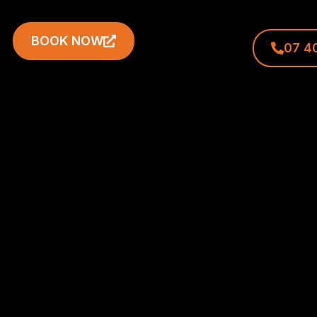
BOOK NOW
07 4