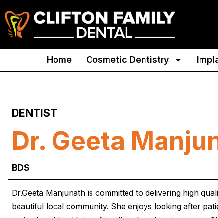
Home
Cosmetic Dentistry
Impl
DENTIST
Dr. Geeta Manju
BDS
Dr.Geeta Manjunath is committed to delivering high qual
beautiful local community. She enjoys looking after pat