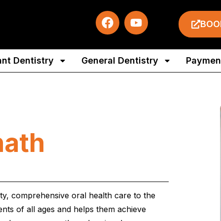
BOO
ant Dentistry
General Dentistry
Payment
nath
ity, comprehensive oral health care to the
ients of all ages and helps them achieve