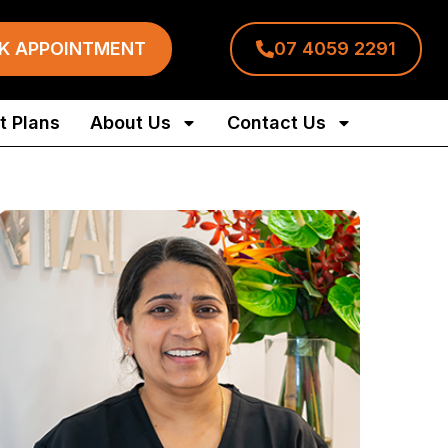
K APPOINTMENT
07 4059 2291
 Plans
About Us
Contact Us