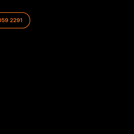
059 2291