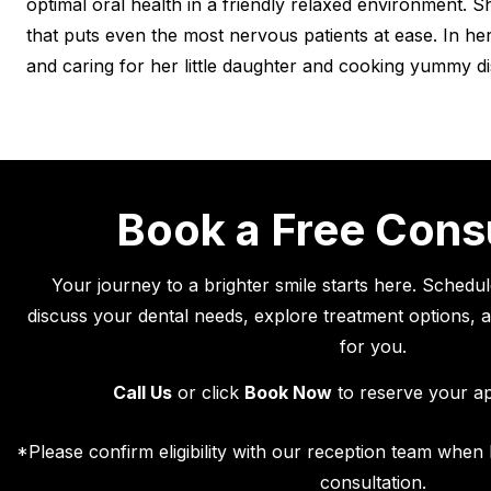
optimal oral health in a friendly relaxed environment. 
that puts even the most nervous patients at ease. In her
and caring for her little daughter and cooking yummy di
Book a Free Cons
Your journey to a brighter smile starts here. Schedu
discuss your dental needs, explore treatment options, an
for you.
Call Us
or click
Book Now
to reserve your a
*Please confirm eligibility with our reception team whe
consultation.