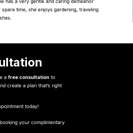
She has a very gentle and caring demeanor
 spare time, she enjoys gardening, traveling
shes.
ultation
le a
free consultation
to
d create a plan that’s right
ppointment today!
n booking your complimentary