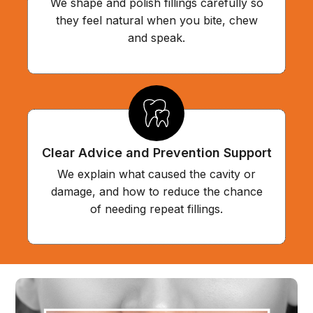
We shape and polish fillings carefully so
they feel natural when you bite, chew
and speak.
Clear Advice and Prevention Support
We explain what caused the cavity or
damage, and how to reduce the chance
of needing repeat fillings.