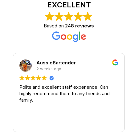
EXCELLENT
Based on
248 reviews
AussieBartender
2 weeks ago
Polite and excellent staff experience. Can
highly recommend them to any friends and
family.
t