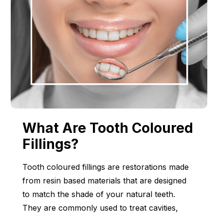
What Are Tooth Coloured
Fillings?
Tooth coloured fillings are restorations made
from resin based materials that are designed
to match the shade of your natural teeth.
They are commonly used to treat cavities,