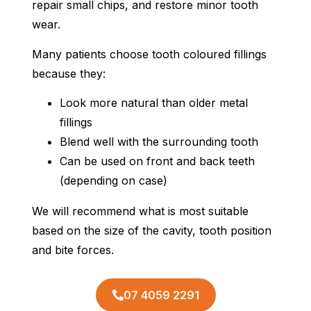
repair small chips, and restore minor tooth
wear.
Many patients choose tooth coloured fillings
because they:
Look more natural than older metal
fillings
Blend well with the surrounding tooth
Can be used on front and back teeth
(depending on case)
We will recommend what is most suitable
based on the size of the cavity, tooth position
and bite forces.
07 4059 2291