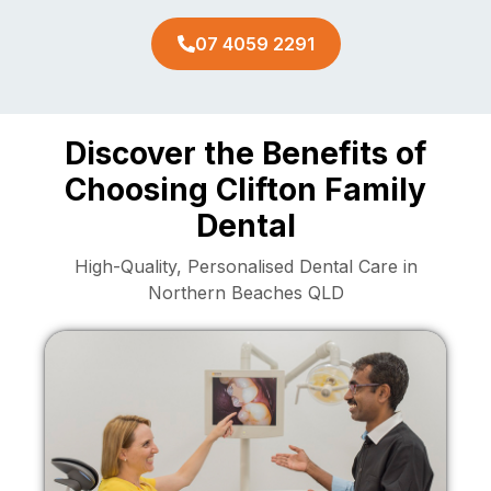
07 4059 2291
Discover the Benefits of
Choosing Clifton Family
Dental
High-Quality, Personalised Dental Care in
Northern Beaches QLD