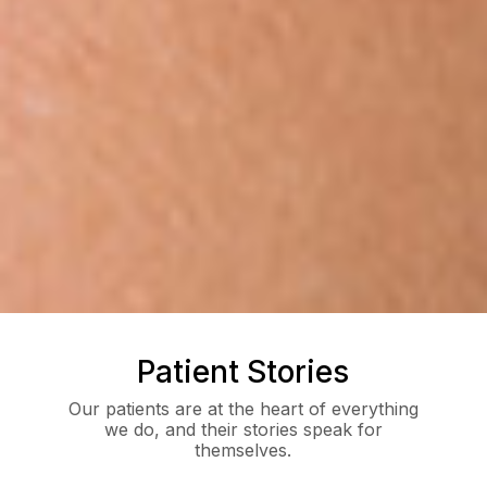
Patient Stories
Our patients are at the heart of everything
we do, and their stories speak for
themselves.