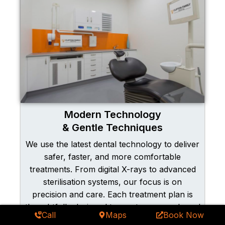
Modern Technology
& Gentle Techniques
We use the latest dental technology to deliver
safer, faster, and more comfortable
treatments. From digital X-rays to advanced
sterilisation systems, our focus is on
precision and care. Each treatment plan is
thoughtfully designed to meet your needs and
Call
Maps
Book Now
exceed expectations, so you can relax