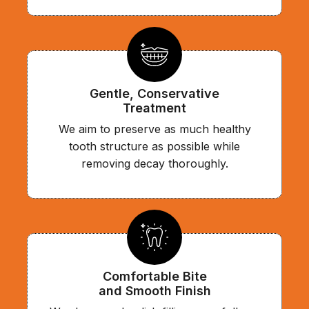
Gentle, Conservative
Treatment
We aim to preserve as much healthy
tooth structure as possible while
removing decay thoroughly.
Comfortable Bite
and Smooth Finish