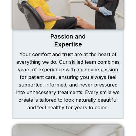
Passion and
Expertise
Your comfort and trust are at the heart of
everything we do. Our skilled team combines
years of experience with a genuine passion
for patient care, ensuring you always feel
supported, informed, and never pressured
into unnecessary treatments. Every smile we
create is tailored to look naturally beautiful
and feel healthy for years to come.