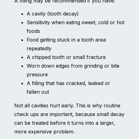
A filling may be recommended if you have:
A cavity (tooth decay)
Sensitivity when eating sweet, cold or hot
foods
Food getting stuck in a tooth area
repeatedly
A chipped tooth or small fracture
Worn down edges from grinding or bite
pressure
A filling that has cracked, leaked or
fallen out
Not all cavities hurt early. This is why routine
check ups are important, because small decay
can be treated before it turns into a larger,
more expensive problem.