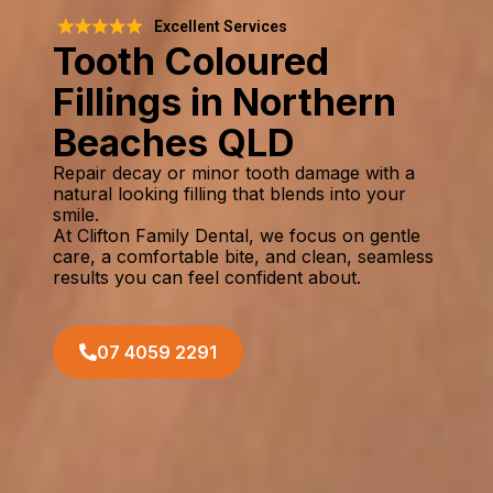
Excellent Services
Tooth Coloured
Fillings in Northern
Beaches QLD
Repair decay or minor tooth damage with a
natural looking filling that blends into your
smile.
At Clifton Family Dental, we focus on gentle
care, a comfortable bite, and clean, seamless
results you can feel confident about.
07 4059 2291