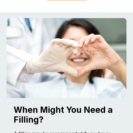
When Might You Need a
Filling?