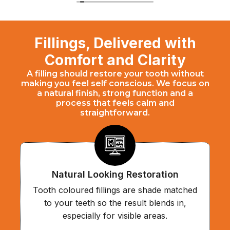
Fillings, Delivered with
Comfort and Clarity
A filling should restore your tooth without
making you feel self conscious. We focus on
a natural finish, strong function and a
process that feels calm and
straightforward.
Natural Looking Restoration
Tooth coloured fillings are shade matched
to your teeth so the result blends in,
especially for visible areas.